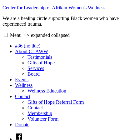
Skip
Center for Leadership of Afrikan Women's Wellness
to
We are a healing circle supporting Black women who have
content
experienced trauma.
Menu
+
×
expanded
collapsed
#36 (no title)
About CLAWW
Testimonials
Gifts of Hope
Services
Board
Events
Wellness
Wellness Education
Contact
Gifts of Hope Referral Form
Contact
Membership
Volunteer Form
Donate
Facebook