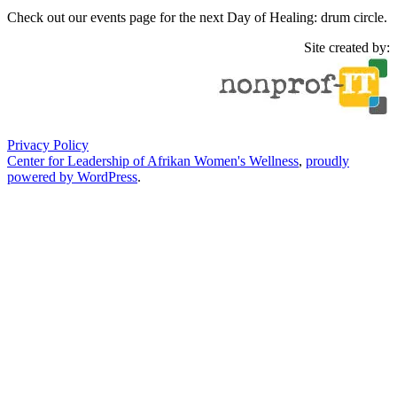
Check out our events page for the next Day of Healing: drum circle.
Site created by:
Privacy Policy
Center for Leadership of Afrikan Women's Wellness
,
proudly
powered by WordPress
.