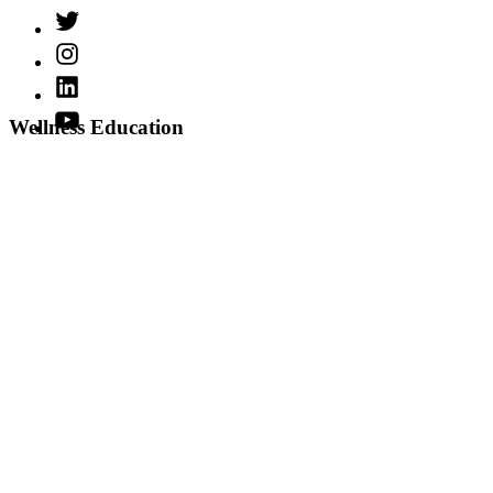
Twitter
Instagram
LinkedIn
YouTube
Wellness Education