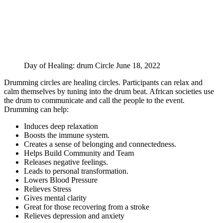
Day of Healing: drum Circle June 18, 2022
Drumming circles are healing circles. Participants can relax and
calm themselves by tuning into the drum beat. African societies use
the drum to communicate and call the people to the event.
Drumming can help:
Induces deep relaxation
Boosts the immune system.
Creates a sense of belonging and connectedness.
Helps Build Community and Team
Releases negative feelings.
Leads to personal transformation.
Lowers Blood Pressure
Relieves Stress
Gives mental clarity
Great for those recovering from a stroke
Relieves depression and anxiety